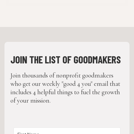
JOIN THE LIST OF GOODMAKERS
Join thousands of nonprofit goodmakers
who get our weekly "good 4 you" email that
includes 4 helpful things to fuel the growth
of your mission.