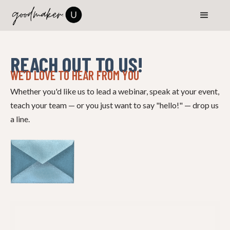
REACH OUT TO US!
WE’D LOVE TO HEAR FROM YOU
Whether you'd like us to lead a webinar, speak at your event,
teach your team — or you just want to say "hello!" — drop us
a line.